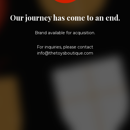
Our journey has come to an end.
Brand available for acquisition.
For inquiries, please contact
info@thetoysboutique.com