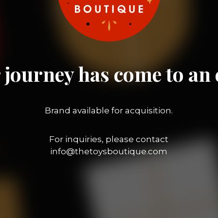
 journey has come to an 
Brand available for acquisition.
For inquiries, please contact
info@thetoysboutique.com