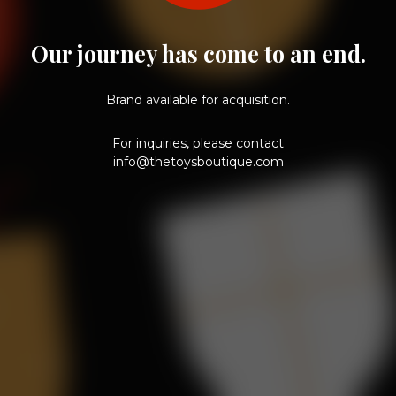
Our journey has come to an end.
Brand available for acquisition.
For inquiries, please contact
info@thetoysboutique.com