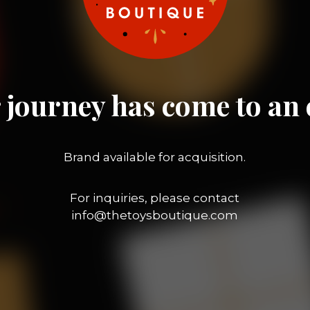
 journey has come to an 
Brand available for acquisition.
For inquiries, please contact
info@thetoysboutique.com