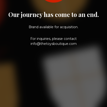
Our journey has come to an end.
Brand available for acquisition.
For inquiries, please contact
info@thetoysboutique.com