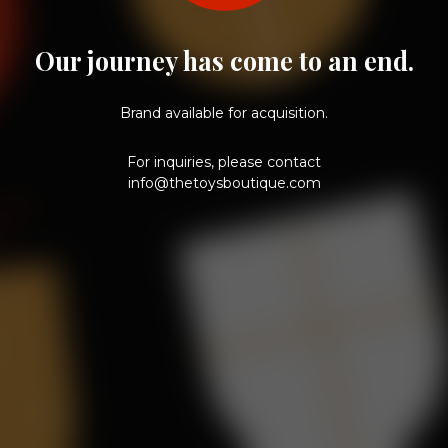
Our journey has come to an end.
Brand available for acquisition.
For inquiries, please contact
info@thetoysboutique.com